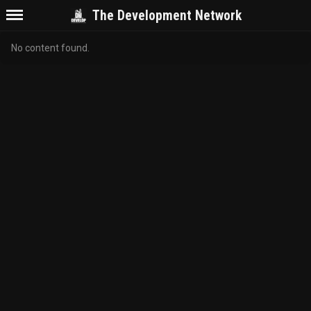
The Development Network
No content found.